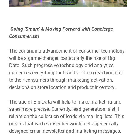
Going ‘Smart’ & Moving Forward with Concierge
Consumerism
The continuing advancement of consumer technology
will be a game-changer, particularly the rise of Big
Data. Such progressive technology and analytics
influences everything for brands – from reaching out
to their consumers through marketing activation,
decisions on store location and product inventory.
The age of Big Data will help to make marketing and
sales more precise. Currently, lead generation is still
reliant on the collection of leads via mailing lists. This
means that each subscriber would get a generically
designed email newsletter and marketing messages,