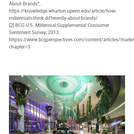
About Brands”,
https://knowledge.wharton.upenn.edu/article/how-
millennials-think-differently-about-brands/
[2]
BCG U.S. Millennial Supplemental Consumer
Sentiment Survey, 2013.
httpss://www.bcgperspectives.com/content/articles/mark
chapter=3