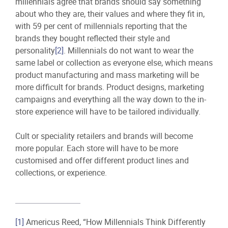
millennials agree that brands should say something
about who they are, their values and where they fit in,
with 59 per cent of millennials reporting that the
brands they bought reflected their style and
personality
[2]
. Millennials do not want to wear the
same label or collection as everyone else, which means
product manufacturing and mass marketing will be
more difficult for brands. Product designs, marketing
campaigns and everything all the way down to the in-
store experience will have to be tailored individually.
Cult or speciality retailers and brands will become
more popular. Each store will have to be more
customised and offer different product lines and
collections, or experience.
[1]
Americus Reed, “How Millennials Think Differently