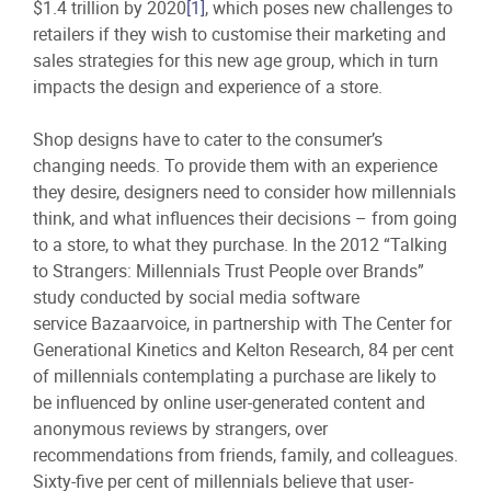
$1.4 trillion by 2020
[1]
, which poses new challenges to
retailers if they wish to customise their marketing and
sales strategies for this new age group, which in turn
impacts the design and experience of a store.
Shop designs have to cater to the consumer’s
changing needs. To provide them with an experience
they desire, designers need to consider how millennials
think, and what influences their decisions – from going
to a store, to what they purchase. In the 2012 “Talking
to Strangers: Millennials Trust People over Brands”
study conducted by social media software
service Bazaarvoice, in partnership with The Center for
Generational Kinetics and Kelton Research, 84 per cent
of millennials contemplating a purchase are likely to
be influenced by online user-generated content and
anonymous reviews by strangers, over
recommendations from friends, family, and colleagues.
Sixty-five per cent of millennials believe that user-