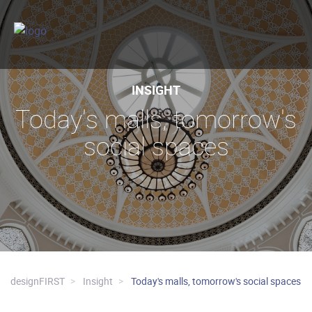
INSIGHT
Today's malls, tomorrow's
social spaces
designFIRST
Insight
Today's malls, tomorrow's social spaces