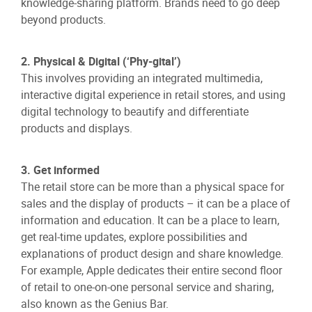
knowledge-sharing platform. Brands need to go deep
beyond products.
2. Physical & Digital (‘Phy-gital’)
This involves providing an integrated multimedia,
interactive digital experience in retail stores, and using
digital technology to beautify and differentiate
products and displays.
3. Get informed
The retail store can be more than a physical space for
sales and the display of products – it can be a place of
information and education. It can be a place to learn,
get real-time updates, explore possibilities and
explanations of product design and share knowledge.
For example, Apple dedicates their entire second floor
of retail to one-on-one personal service and sharing,
also known as the Genius Bar.