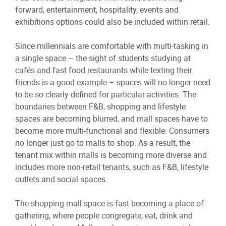
forward, entertainment, hospitality, events and
exhibitions options could also be included within retail.
Since millennials are comfortable with multi-tasking in
a single space – the sight of students studying at
cafés and fast food restaurants while texting their
friends is a good example – spaces will no longer need
to be so clearly defined for particular activities. The
boundaries between F&B, shopping and lifestyle
spaces are becoming blurred, and mall spaces have to
become more multi-functional and flexible. Consumers
no longer just go to malls to shop. As a result, the
tenant mix within malls is becoming more diverse and
includes more non-retail tenants, such as F&B, lifestyle
outlets and social spaces.
The shopping mall space is fast becoming a place of
gathering, where people congregate, eat, drink and