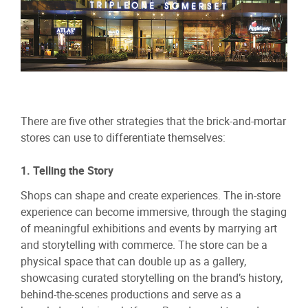
There are five other strategies that the brick-and-mortar
stores can use to differentiate themselves:
1. Telling the Story
Shops can shape and create experiences. The in-store
experience can become immersive, through the staging
of meaningful exhibitions and events by marrying art
and storytelling with commerce. The store can be a
physical space that can double up as a gallery,
showcasing curated storytelling on the brand’s history,
behind-the-scenes productions and serve as a