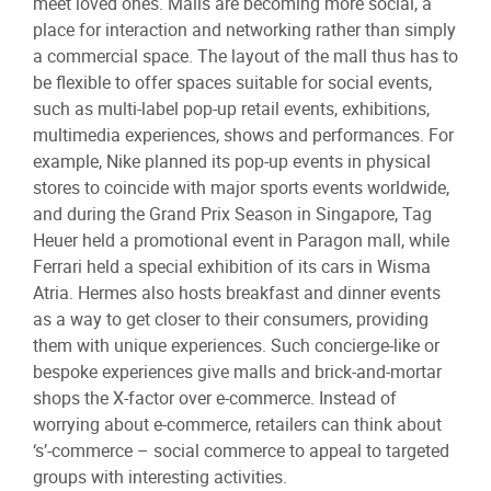
meet loved ones. Malls are becoming more social, a
place for interaction and networking rather than simply
a commercial space. The layout of the mall thus has to
be flexible to offer spaces suitable for social events,
such as multi-label pop-up retail events, exhibitions,
multimedia experiences, shows and performances. For
example, Nike planned its pop-up events in physical
stores to coincide with major sports events worldwide,
and during the Grand Prix Season in Singapore, Tag
Heuer held a promotional event in Paragon mall, while
Ferrari held a special exhibition of its cars in Wisma
Atria. Hermes also hosts breakfast and dinner events
as a way to get closer to their consumers, providing
them with unique experiences. Such concierge-like or
bespoke experiences give malls and brick-and-mortar
shops the X-factor over e-commerce. Instead of
worrying about e-commerce, retailers can think about
‘s’-commerce – social commerce to appeal to targeted
groups with interesting activities.