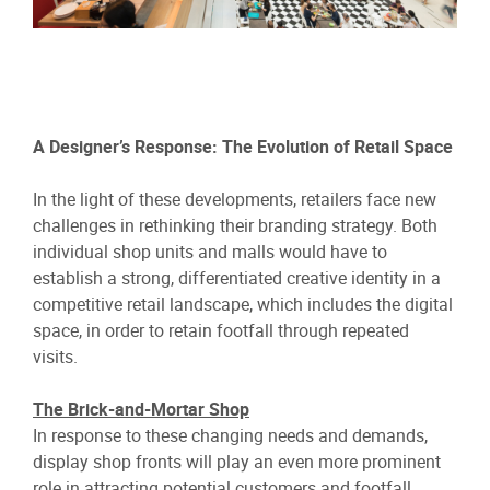
A Designer’s Response: The Evolution of Retail Space
In the light of these developments, retailers face new
challenges in rethinking their branding strategy. Both
individual shop units and malls would have to
establish a strong, differentiated creative identity in a
competitive retail landscape, which includes the digital
space, in order to retain footfall through repeated
visits.
The Brick-and-Mortar Shop
In response to these changing needs and demands,
display shop fronts will play an even more prominent
role in attracting potential customers and footfall.