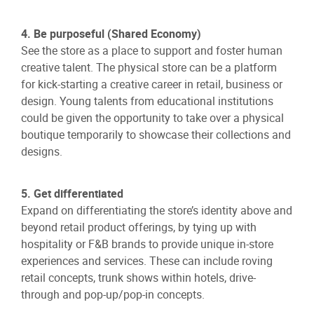
4. Be purposeful (Shared Economy)
See the store as a place to support and foster human
creative talent. The physical store can be a platform
for kick-starting a creative career in retail, business or
design. Young talents from educational institutions
could be given the opportunity to take over a physical
boutique temporarily to showcase their collections and
designs.
5. Get differentiated
Expand on differentiating the store’s identity above and
beyond retail product offerings, by tying up with
hospitality or F&B brands to provide unique in-store
experiences and services. These can include roving
retail concepts, trunk shows within hotels, drive-
through and pop-up/pop-in concepts.