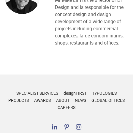
Mr Mike Lim is the director of DP
Design and is responsible for the
concept design and design
development of a wide range of
projects including commercial
complexes, large condominiums,
shops, restaurants and offices.
SPECIALIST SERVICES
designFIRST
TYPOLOGIES
PROJECTS
AWARDS
ABOUT
NEWS
GLOBAL OFFICES
CAREERS