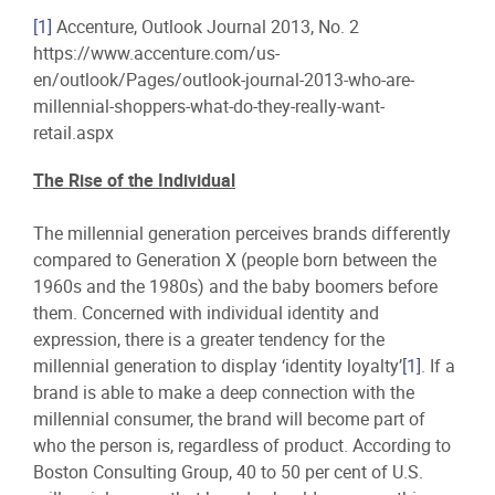
[1]
Accenture, Outlook Journal 2013, No. 2
https://www.accenture.com/us-
en/outlook/Pages/outlook-journal-2013-who-are-
millennial-shoppers-what-do-they-really-want-
retail.aspx
The Rise of the Individual
The millennial generation perceives brands differently
compared to Generation X (people born between the
1960s and the 1980s) and the baby boomers before
them. Concerned with individual identity and
expression, there is a greater tendency for the
millennial generation to display ‘identity loyalty’
[1]
. If a
brand is able to make a deep connection with the
millennial consumer, the brand will become part of
who the person is, regardless of product. According to
Boston Consulting Group, 40 to 50 per cent of U.S.