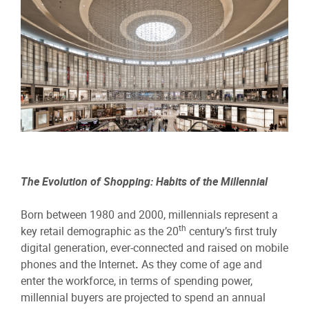
The Evolution of Shopping: Habits of the Millennial
Born between 1980 and 2000, millennials represent a
th
key retail demographic as the 20
century’s first truly
digital generation, ever-connected and raised on mobile
phones and the Internet
.
As they come of age and
enter the workforce, in terms of spending power,
millennial buyers are projected to spend an annual