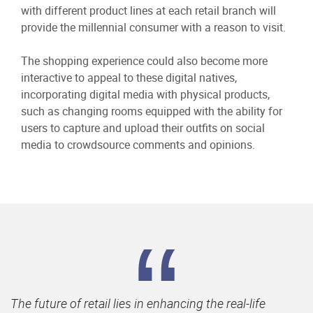
with different product lines at each retail branch will
provide the millennial consumer with a reason to visit.
The shopping experience could also become more
interactive to appeal to these digital natives,
incorporating digital media with physical products,
such as changing rooms equipped with the ability for
users to capture and upload their outfits on social
media to crowdsource comments and opinions.
The future of retail lies in enhancing the real-life