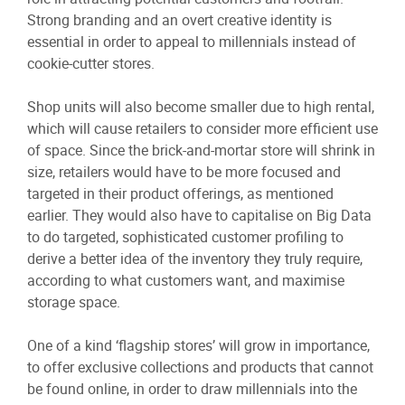
Strong branding and an overt creative identity is
essential in order to appeal to millennials instead of
cookie-cutter stores.
Shop units will also become smaller due to high rental,
which will cause retailers to consider more efficient use
of space. Since the brick-and-mortar store will shrink in
size, retailers would have to be more focused and
targeted in their product offerings, as mentioned
earlier. They would also have to capitalise on Big Data
to do targeted, sophisticated customer profiling to
derive a better idea of the inventory they truly require,
according to what customers want, and maximise
storage space.
One of a kind ‘flagship stores’ will grow in importance,
to offer exclusive collections and products that cannot
be found online, in order to draw millennials into the