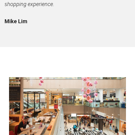
shopping experience.
Mike Lim