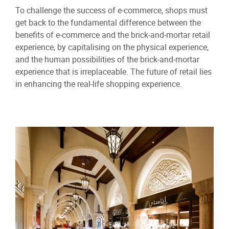
To challenge the success of e-commerce, shops must
get back to the fundamental difference between the
benefits of e-commerce and the brick-and-mortar retail
experience, by capitalising on the physical experience,
and the human possibilities of the brick-and-mortar
experience that is irreplaceable. The future of retail lies
in enhancing the real-life shopping experience.