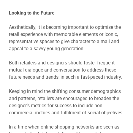
Looking to the Future
Aesthetically, it is becoming important to optimise the
retail experience with memorable elements or iconic,
representative spaces to give character to a mall and
appeal to a savvy young generation.
Both retailers and designers should foster frequent
mutual dialogue and conversation to address these
future needs and trends, in such a fast-paced industry.
Keeping in mind the shifting consumer demographics
and patterns, retailers are encouraged to broaden the
designer’s metrics for success to include non-
commercial metrics and fulfilment of social objectives.
In a time when online shopping networks are seen as