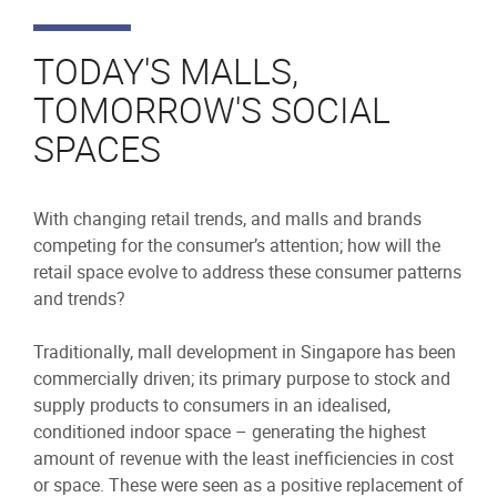
TODAY'S MALLS,
TOMORROW'S SOCIAL
SPACES
With changing retail trends, and malls and brands
competing for the consumer’s attention; how will the
retail space evolve to address these consumer patterns
and trends?
Traditionally, mall development in Singapore has been
commercially driven; its primary purpose to stock and
supply products to consumers in an idealised,
conditioned indoor space – generating the highest
amount of revenue with the least inefficiencies in cost
or space. These were seen as a positive replacement of