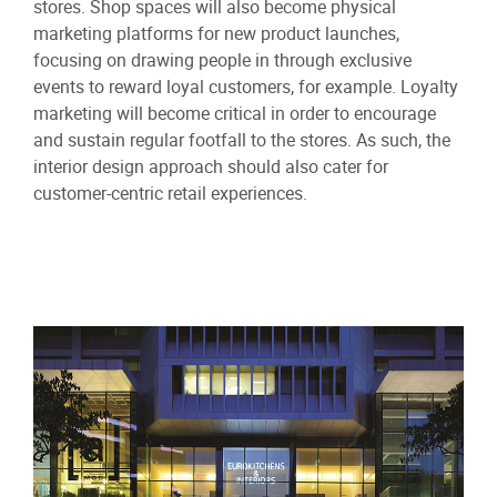
stores. Shop spaces will also become physical
marketing platforms for new product launches,
focusing on drawing people in through exclusive
events to reward loyal customers, for example. Loyalty
marketing will become critical in order to encourage
and sustain regular footfall to the stores. As such, the
interior design approach should also cater for
customer-centric retail experiences.