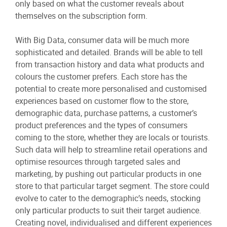
only based on what the customer reveals about
themselves on the subscription form.
With Big Data, consumer data will be much more
sophisticated and detailed. Brands will be able to tell
from transaction history and data what products and
colours the customer prefers. Each store has the
potential to create more personalised and customised
experiences based on customer flow to the store,
demographic data, purchase patterns, a customer’s
product preferences and the types of consumers
coming to the store, whether they are locals or tourists.
Such data will help to streamline retail operations and
optimise resources through targeted sales and
marketing, by pushing out particular products in one
store to that particular target segment. The store could
evolve to cater to the demographic’s needs, stocking
only particular products to suit their target audience.
Creating novel, individualised and different experiences