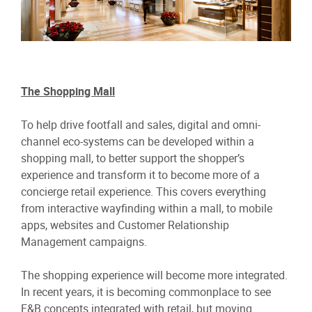
The Shopping Mall
To help drive footfall and sales, digital and omni-
channel eco-systems can be developed within a
shopping mall, to better support the shopper’s
experience and transform it to become more of a
concierge retail experience. This covers everything
from interactive wayfinding within a mall, to mobile
apps, websites and Customer Relationship
Management campaigns.
The shopping experience will become more integrated.
In recent years, it is becoming commonplace to see
F&B concepts integrated with retail, but moving