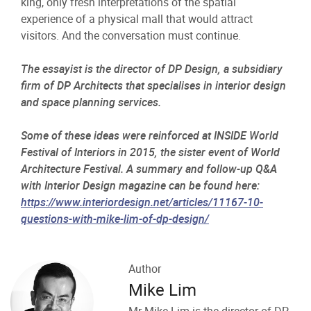
king, only fresh interpretations of the spatial
experience of a physical mall that would attract
visitors. And the conversation must continue.
The essayist is the director of DP Design, a subsidiary
firm of DP Architects that specialises in interior design
and space planning services.
Some of these ideas were reinforced at INSIDE World
Festival of Interiors in 2015, the sister event of World
Architecture Festival. A summary and follow-up Q&A
with Interior Design magazine can be found here:
https://www.interiordesign.net/articles/11167-10-
questions-with-mike-lim-of-dp-design/
Author
Mike Lim