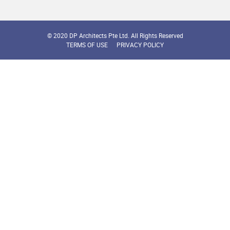
© 2020 DP Architects Pte Ltd. All Rights Reserved
TERMS OF USE
PRIVACY POLICY