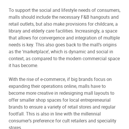
To support the social and lifestyle needs of consumers,
malls should include the necessary F&B hangouts and
retail outlets, but also make provisions for childcare, a
library and elderly care facilities. Increasingly, a space
that allows for convergence and integration of multiple
needs is key. This also goes back to the mall’s origins
as the ‘marketplace’, which is dynamic and social in
context, as compared to the modern commercial space
it has become.
With the rise of e-commerce, if big brands focus on
expanding their operations online, malls have to
become more creative in redesigning mall layouts to
offer smaller shop spaces for local entrepreneurial
brands to ensure a variety of retail stores and regular
footfall. This is also in line with the millennial
consumer’s preference for cult retailers and speciality
stores.