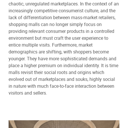
chaotic, unregulated marketplaces. In the context of an
increasingly competitive consumerist culture, and the
lack of differentiation between mass-market retailers,
shopping malls can no longer simply focus on
providing relevant consumer products in a controlled
environment but must craft the user experience to
entice multiple visits. Furthermore, market
demographics are shifting, with shoppers become
younger. They have more sophisticated demands and
place a higher premium on individual identity. It is time
malls revisit their social roots and origins which
evolved out of marketplaces and souks, highly social
in nature with much face-to-face interaction between
visitors and sellers.