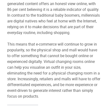
generated content offers an honest view online, with
86 per cent believing it is a reliable indicator of quality.
In contrast to the traditional baby boomers, millennials
are digital natives who feel at home with the Internet,
relying on it to make decisions that are part of their
everyday routine, including shopping.
This means that e-commerce will continue to grow in
popularity, so the physical shop and mall would have
to offer something that cannot be bought online or
experienced digitally. Virtual changing rooms online
can help you visualise an outfit in your size,
eliminating the need for a physical changing room in a
store. Increasingly, retailers and malls will have to offer
differentiated experiences, and be more experience or
event-driven to generate interest rather than simply
focus on products.